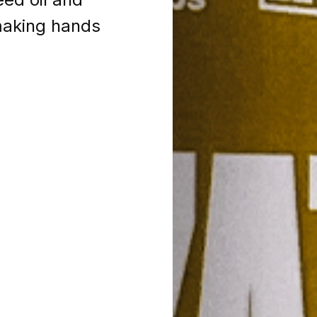
 making hands