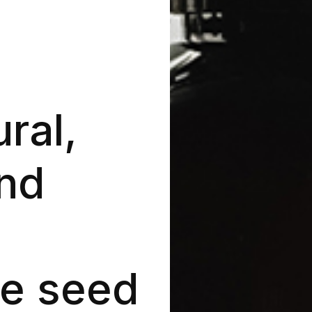
ral,
nd
e seed