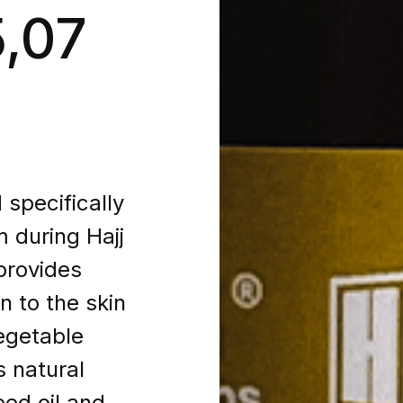
5,07
specifically
m during Hajj
provides
n to the skin
egetable
s natural
ed oil and