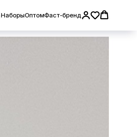
а
Наборы
Оптом
Фаст-бренд