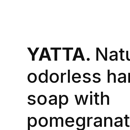
YATTA.
Natu
odorless ha
soap with
pomegranat