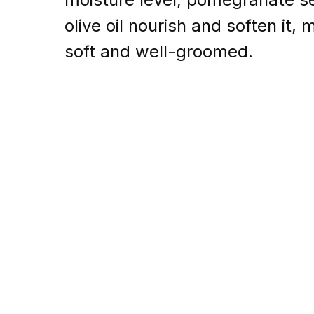
olive oil nourish and soften it,
soft and well-groomed.