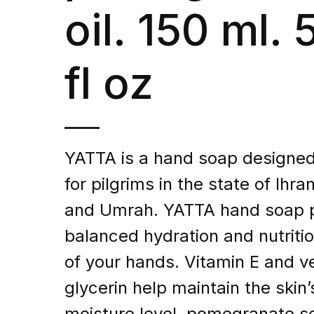
oil. 150 ml. 
fl oz
YATTA is a hand soap designed 
for pilgrims in the state of Ihra
and Umrah. YATTA hand soap 
balanced hydration and nutritio
of your hands. Vitamin E and v
glycerin help maintain the skin’
moisture level, pomegranate se