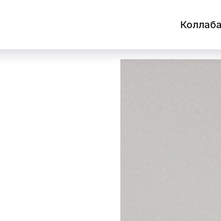
Коллаб